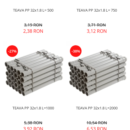
Pere dus
TEAVA PP 32x1.8 L= 500
TEAVA PP 32x1.8 L= 750
Cadite Dus
Capace WC
3,19 RON
3,71 RON
2,38 RON
3,12 RON
Raccorduri Flexibile
Rezervoare-Sifoane-Racorduri
Scurgere-Accesorii
-27%
-38%
TEAVA PP 32x1.8 L=1000
TEAVA PP 32x1.8 L=2000
5,38 RON
10,54 RON
3,92 RON
6,53 RON