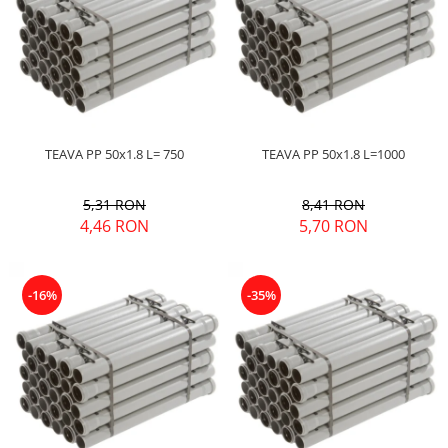
TEAVA PP 50x1.8 L= 750
TEAVA PP 50x1.8 L=1000
5,31 RON
8,41 RON
4,46 RON
5,70 RON
-16%
-35%