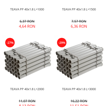
TEAVA PP 40x1.8 L=1000
TEAVA PP 40x1.8 L=1500
6,37 RON
7,57 RON
4,64 RON
6,36 RON
-27%
-29%
TEAVA PP 40x1.8 L=2000
TEAVA PP 40x1.8 L=3000
11,07 RON
16,22 RON