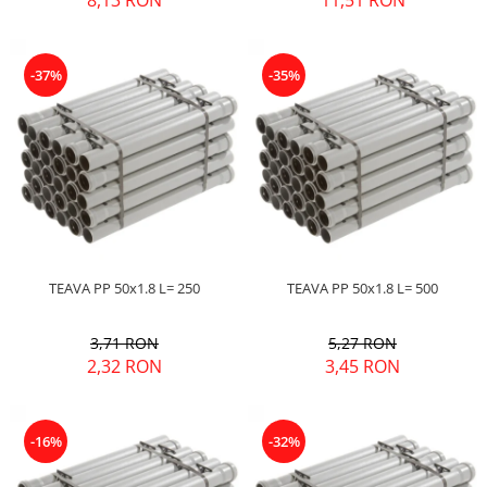
8,13 RON
11,51 RON
-37%
-35%
TEAVA PP 50x1.8 L= 250
TEAVA PP 50x1.8 L= 500
3,71 RON
5,27 RON
2,32 RON
3,45 RON
-16%
-32%