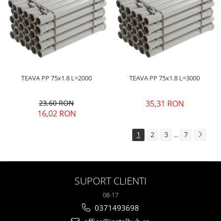
TEAVA PP 75x1.8 L=2000
TEAVA PP 75x1.8 L=3000
23,60 RON
35,31 RON
16,02 RON
1
2
3
7
...
SUPORT CLIENTI
08-17
0371493698