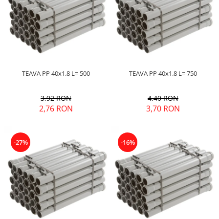
TEAVA PP 40x1.8 L= 500
TEAVA PP 40x1.8 L= 750
3,92 RON
4,40 RON
2,76 RON
3,70 RON
-27%
-16%