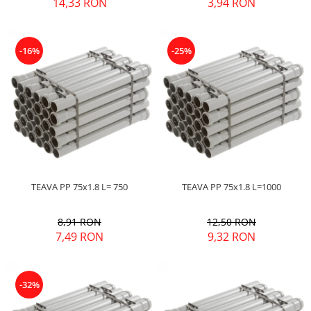
14,33 RON
3,94 RON
-16%
-25%
TEAVA PP 75x1.8 L= 750
TEAVA PP 75x1.8 L=1000
8,91 RON
12,50 RON
7,49 RON
9,32 RON
-32%