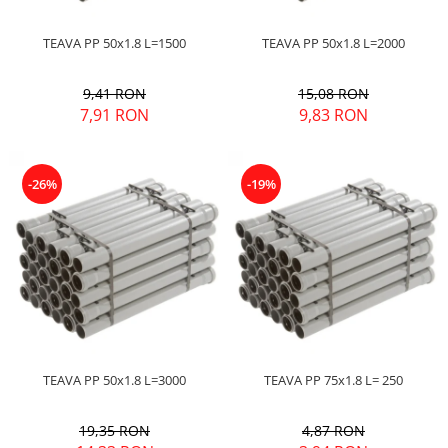
TEAVA PP 50x1.8 L=1500
TEAVA PP 50x1.8 L=2000
9,41 RON
15,08 RON
7,91 RON
9,83 RON
-26%
-19%
TEAVA PP 50x1.8 L=3000
TEAVA PP 75x1.8 L= 250
19,35 RON
4,87 RON