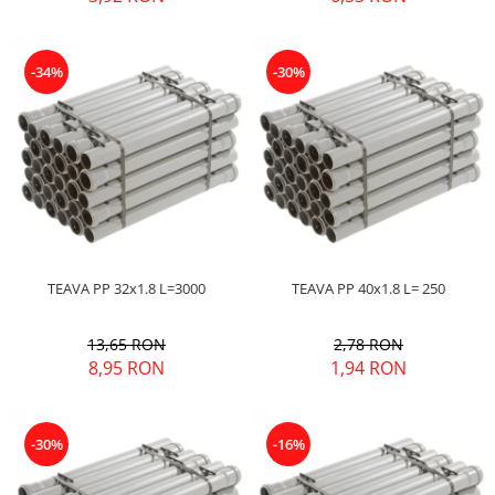
-34%
-30%
TEAVA PP 32x1.8 L=3000
TEAVA PP 40x1.8 L= 250
13,65 RON
2,78 RON
8,95 RON
1,94 RON
-30%
-16%