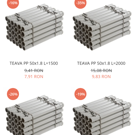
-16%
-35%
TEAVA PP 50x1.8 L=1500
TEAVA PP 50x1.8 L=2000
9,41 RON
15,08 RON
7,91 RON
9,83 RON
-26%
-19%