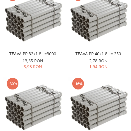
TEAVA PP 32x1.8 L=3000
TEAVA PP 40x1.8 L= 250
13,65 RON
2,78 RON
8,95 RON
1,94 RON
-30%
-16%