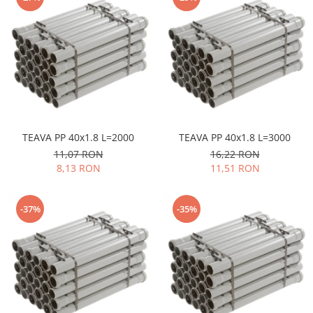
TEAVA PP 40x1.8 L=2000
TEAVA PP 40x1.8 L=3000
11,07 RON
16,22 RON
8,13 RON
11,51 RON
-37%
-35%