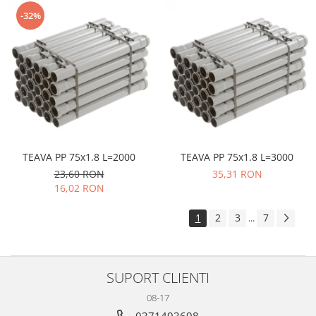
-32%
TEAVA PP 75x1.8 L=2000
TEAVA PP 75x1.8 L=3000
23,60 RON
35,31 RON
16,02 RON
1
2
3
7
...
SUPORT CLIENTI
08-17