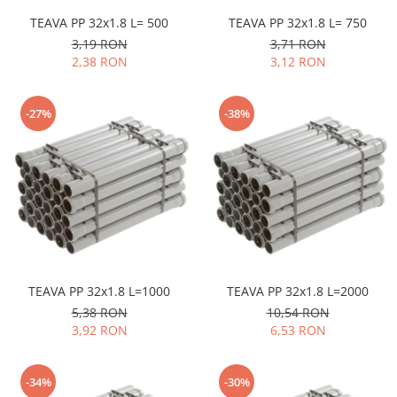
Pere dus
TEAVA PP 32x1.8 L= 500
TEAVA PP 32x1.8 L= 750
Cadite Dus
3,19 RON
3,71 RON
2,38 RON
3,12 RON
Capace WC
Raccorduri Flexibile
-27%
-38%
Rezervoare-Sifoane-Racorduri
Scurgere-Accesorii
TEAVA PP 32x1.8 L=1000
TEAVA PP 32x1.8 L=2000
5,38 RON
10,54 RON
3,92 RON
6,53 RON
-34%
-30%