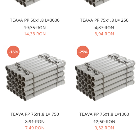
TEAVA PP 50x1.8 L=3000
TEAVA PP 75x1.8 L= 250
19,35 RON
4,87 RON
14,33 RON
3,94 RON
-16%
-25%
TEAVA PP 75x1.8 L= 750
TEAVA PP 75x1.8 L=1000
8,91 RON
12,50 RON
7,49 RON
9,32 RON