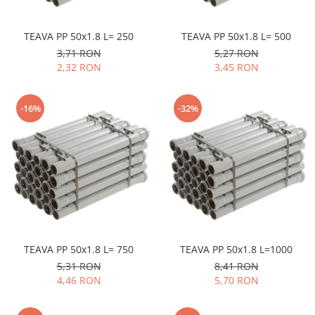
TEAVA PP 50x1.8 L= 250
TEAVA PP 50x1.8 L= 500
3,71 RON
5,27 RON
2,32 RON
3,45 RON
-16%
-32%
TEAVA PP 50x1.8 L= 750
TEAVA PP 50x1.8 L=1000
5,31 RON
8,41 RON
4,46 RON
5,70 RON