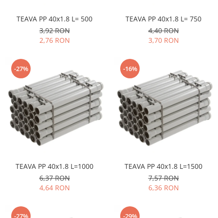
TEAVA PP 40x1.8 L= 500
TEAVA PP 40x1.8 L= 750
3,92 RON
4,40 RON
2,76 RON
3,70 RON
-27%
-16%
TEAVA PP 40x1.8 L=1000
TEAVA PP 40x1.8 L=1500
6,37 RON
7,57 RON
4,64 RON
6,36 RON
-27%
-29%